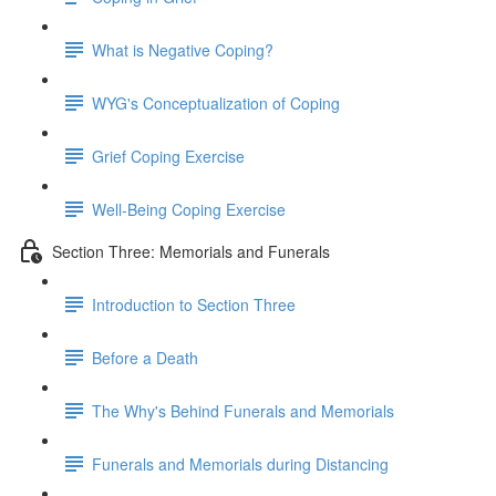
What is Negative Coping?
WYG's Conceptualization of Coping
Grief Coping Exercise
Well-Being Coping Exercise
Section Three: Memorials and Funerals
Introduction to Section Three
Before a Death
The Why's Behind Funerals and Memorials
Funerals and Memorials during Distancing