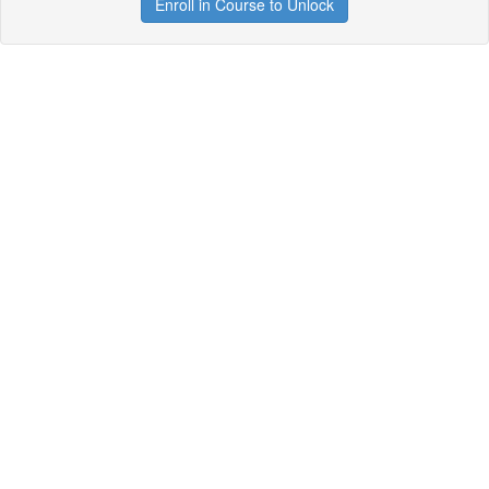
Enroll in Course to Unlock