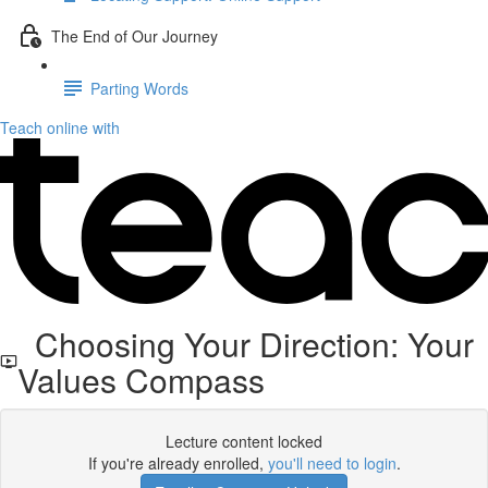
The End of Our Journey
Parting Words
Teach online with
Choosing Your Direction: Your
Values Compass
Lecture content locked
If you're already enrolled,
you'll need to login
.