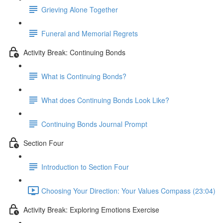
Grieving Alone Together
Funeral and Memorial Regrets
Activity Break: Continuing Bonds
What is Continuing Bonds?
What does Continuing Bonds Look Like?
Continuing Bonds Journal Prompt
Section Four
Introduction to Section Four
Choosing Your Direction: Your Values Compass (23:04)
Activity Break: Exploring Emotions Exercise