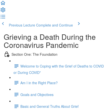
Previous Lecture
Complete and Continue
Grieving a Death During the
Coronavirus Pandemic
Section One: The Foundation
Welcome to Coping with the Grief of Deaths to COVID
or During COVID"
Am I in the Right Place?
Goals and Objectives
Basic and General Truths About Grief