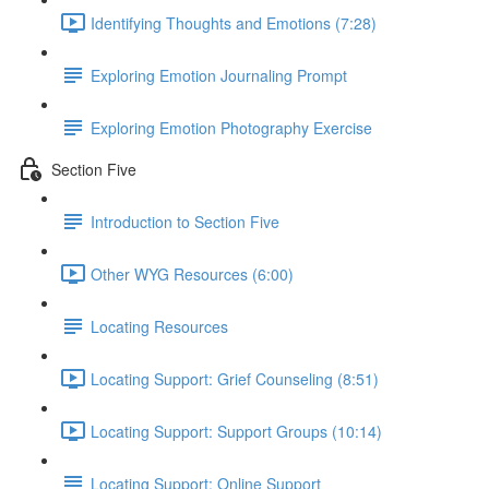
Identifying Thoughts and Emotions (7:28)
Exploring Emotion Journaling Prompt
Exploring Emotion Photography Exercise
Section Five
Introduction to Section Five
Other WYG Resources (6:00)
Locating Resources
Locating Support: Grief Counseling (8:51)
Locating Support: Support Groups (10:14)
Locating Support: Online Support