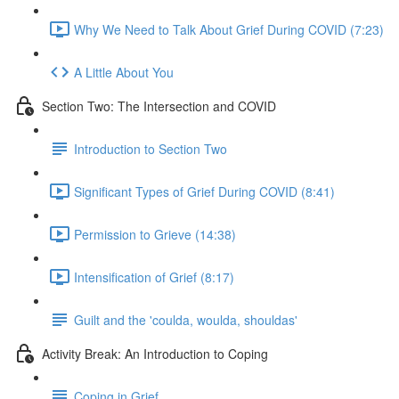
Why We Need to Talk About Grief During COVID (7:23)
A Little About You
Section Two: The Intersection and COVID
Introduction to Section Two
Significant Types of Grief During COVID (8:41)
Permission to Grieve (14:38)
Intensification of Grief (8:17)
Guilt and the 'coulda, woulda, shouldas'
Activity Break: An Introduction to Coping
Coping in Grief